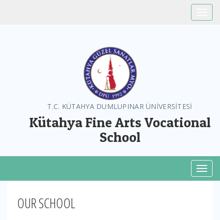
Toggle
T.C. KÜTAHYA DUMLUPINAR ÜNİVERSİTESİ
Kütahya Fine Arts Vocational
School
Toggl
OUR SCHOOL