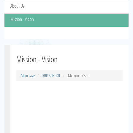
About Us
Mission - Vision
Mission - Vision
Main Page
OUR SCHOOL
Mission - Vision