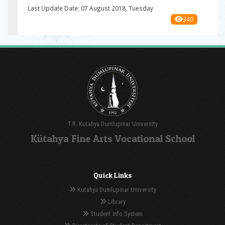
Last Update Date: 07 August 2018, Tuesday
340
T.R. Kutahya Dumlupinar University
Kütahya Fine Arts Vocational School
Quick Links
Kutahya Dumlupinar University
Library
Student Info System