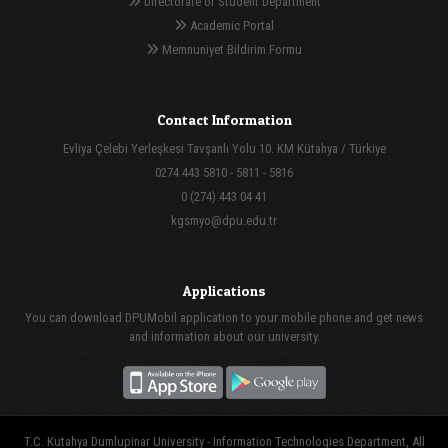
Directorate of Student Department
Academic Portal
Memnuniyet Bildirim Formu
Contact Information
Evliya Çelebi Yerleşkesi Tavşanlı Yolu 10. KM Kütahya / Türkiye
0274 443 5810 - 5811 - 5816
0 (274) 443 04 41
kgsmyo@dpu.edu.tr
Applications
You can download DPUMobil application to your mobile phone and get news
and information about our university.
T.C. Kutahya Dumlupinar University - Information Technologies Department, All